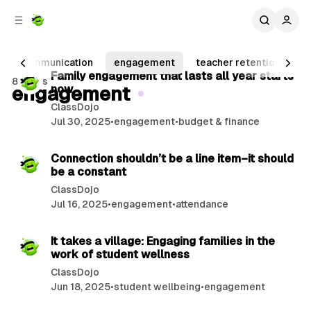
C
S
o
i
d
n
2 min read
e
t
communication
engagement
teacher retention
pr
b
e
P
Family engagement that lasts all year starts
8 posts
n
a
engagement
now
o
r
t
ClassDojo
s
Jul 30, 2025
•
engagement
•
budget & finance
t
2 min read
s
Connection shouldn’t be a line item–it should
be a constant
ClassDojo
Jul 16, 2025
•
engagement
•
attendance
2 min read
It takes a village: Engaging families in the
work of student wellness
ClassDojo
Jun 18, 2025
•
student wellbeing
•
engagement
2 min read