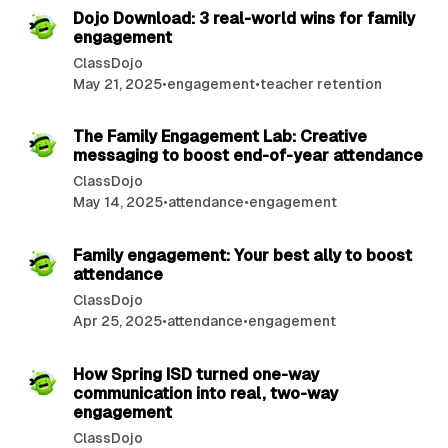
Dojo Download: 3 real-world wins for family
engagement
ClassDojo
May 21, 2025
•
engagement
•
teacher retention
2 min read
The Family Engagement Lab: Creative
messaging to boost end-of-year attendance
ClassDojo
May 14, 2025
•
attendance
•
engagement
2 min read
Family engagement: Your best ally to boost
attendance
ClassDojo
Apr 25, 2025
•
attendance
•
engagement
3 min read
How Spring ISD turned one-way
communication into real, two-way
engagement
ClassDojo