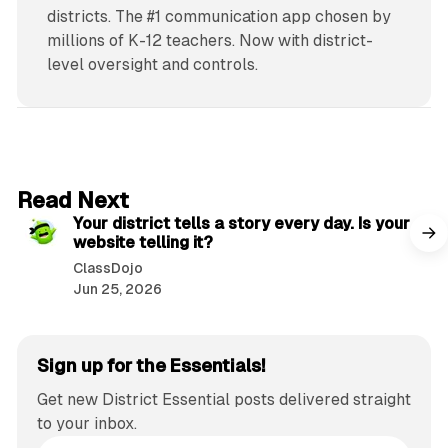
districts. The #1 communication app chosen by
millions of K-12 teachers. Now with district-
level oversight and controls.
2 min read
Read Next
Your district tells a story every day. Is your
website telling it?
ClassDojo
Jun 25, 2026
Sign up for the Essentials!
Get new District Essential posts delivered straight
to your inbox.