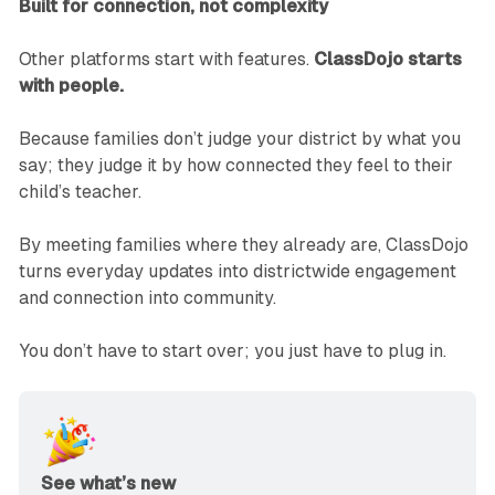
Built for connection, not complexity
Other platforms start with features.
ClassDojo starts
with people.
Because families don’t judge your district by what you
say; they judge it by how connected they feel to their
child’s teacher.
By meeting families where they already are, ClassDojo
turns everyday updates into districtwide engagement
and connection into community.
You don’t have to start over; you just have to plug in.
See what’s new