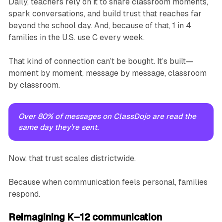
Daily, teachers rely on it to share classroom moments,
spark conversations, and build trust that reaches far
beyond the school day. And, because of that, 1 in 4
families in the U.S. use C every week.
That kind of connection can’t be bought. It’s built—
moment by moment, message by message, classroom
by classroom.
Over 80% of messages on ClassDojo are read the 
same day they’re sent.
Now, that trust scales districtwide.
Because when communication feels personal, families
respond.
Reimagining K–12 communication