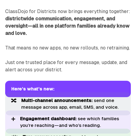
ClassDojo for Districts now brings everything together:
districtwide communication, engagement, and
oversight—all in one platform families already know
and love.
That means no new apps, no new rollouts, no retraining.
Just one trusted place for every message, update, and
alert across your district.
Here’s what’s new:
🔀
Multi-channel announcements: 
send one
message across app, email, SMS, and voice.
➕
Engagement dashboard:
see which families
you’re reaching—and who’s reading.