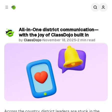
C
S
o
i
d
n
e
t
b
e
All-in-One district communication—
n
a
with the joy of ClassDojo built in
r
t
by
ClassDojo
•
November 18, 2025
•
2 min read
Share
Across the country, district leaders are stuck in the