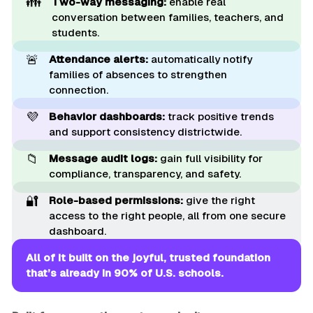
👪
Two-way messaging:
enable real
conversation between families, teachers, and
students.
🚨
Attendance alerts:
automatically notify
families of absences to strengthen
connection.
💜
Behavior dashboards:
track positive trends
and support consistency districtwide.
📁
Message audit logs:
gain full visibility for
compliance, transparency, and safety.
🔐
Role-based permissions:
give the right
access to the right people, all from one secure
dashboard.
All of it built on the joyful, trusted foundation 
that’s already in 90% of U.S. schools.