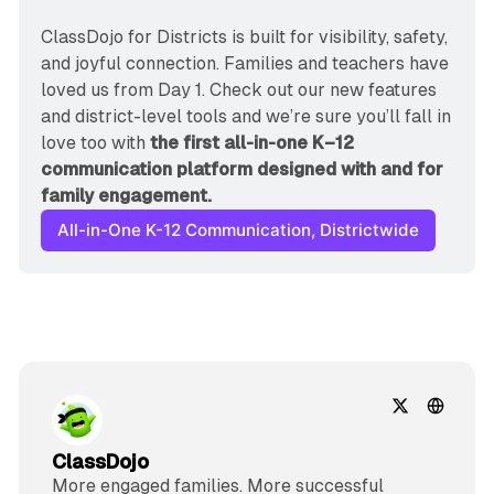
ClassDojo for Districts is built for visibility, safety, 
and joyful connection. Families and teachers have 
loved us from Day 1. Check out our new features 
and district-level tools and we’re sure you’ll fall in 
love too with 
the first all-in-one K–12 
communication platform designed with and for 
family engagement.
All-in-One K-12 Communication, Districtwide
ClassDojo
More engaged families. More successful