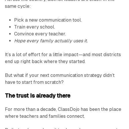
same cycle:
Pick a new communication tool.
Train every school.
Convince every teacher.
Hope every family actually uses it.
It’s a lot of effort for a little impact—and most districts
end up right back where they started.
But what if your next communication strategy didn’t
have to start from scratch?
The trust Is already there
For more than a decade, ClassDojo has been the place
where teachers and families connect.