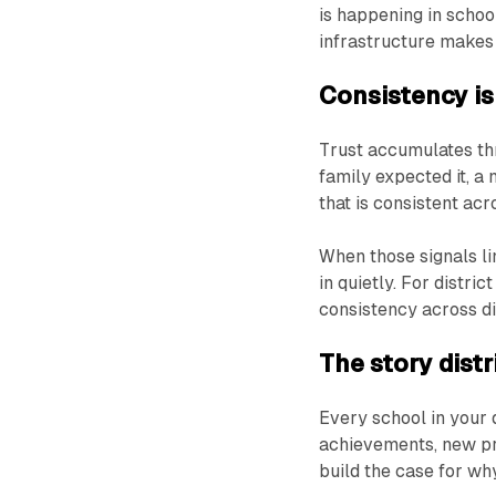
is happening in schoo
infrastructure makes i
Consistency is
Trust accumulates th
family expected it, a 
that is consistent ac
When those signals li
in quietly. For distr
consistency across digi
The story distr
Every school in your 
achievements, new p
build the case for wh