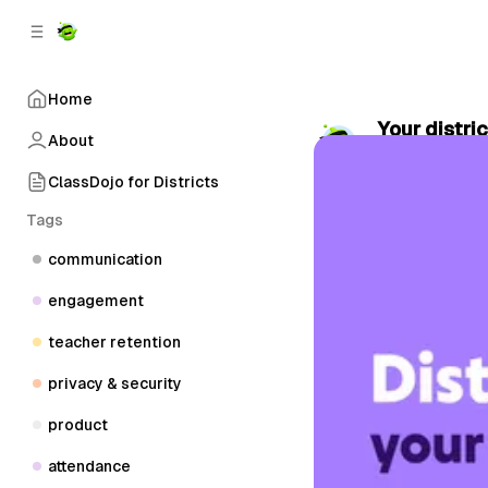
C
S
o
i
d
n
e
t
Home
b
e
Your distric
n
a
About
by
ClassDojo
•
r
t
ClassDojo for Districts
Tags
communication
engagement
teacher retention
privacy & security
product
attendance