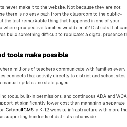
s never make it to the website. Not because they are not
e there is no easy path from the classroom to the public-
out the last remarkable thing that happened in one of your
up where prospective families would see it? Districts that ca
s build something difficult to replicate: a digital presence t
d tools make possible
 where millions of teachers communicate with families every
s connects that activity directly to district and school sites.
o manual updates, no stale pages.
iting tools, built-in permissions, and continuous ADA and WC
support, at significantly lower cost than managing a separate
 on
CatapultCMS
, a K-12 website infrastructure with more th
e supporting hundreds of districts nationwide.