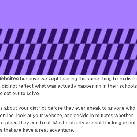
Websites
because we kept hearing the same thing from distri
e did not reflect what was actually happening in their schools
 set out to solve.
ns about your district before they ever speak to anyone who
online, look at your website, and decide in minutes whether
 a place they can trust. Most districts are not thinking about
 that are have a real advantage.