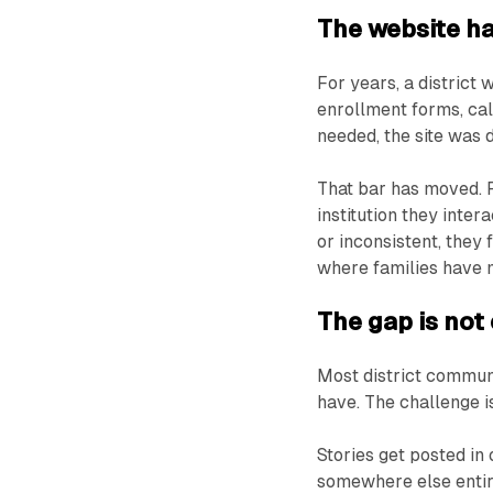
The website ha
For years, a district
enrollment forms, cal
needed, the site was d
That bar has moved. F
institution they inter
or inconsistent, they 
where families have m
The gap is not e
Most district commun
have. The challenge i
Stories get posted in
somewhere else entirel