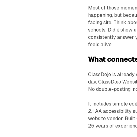
Most of those moment
happening, but becaus
facing site. Think ab
schools. Did it show 
consistently answer ye
feels alive.
What connecte
ClassDojo is already
day. ClassDojo Website
No double-posting, n
It includes simple ed
2.1 AA accessibility 
website vendor. Built
25 years of experienc