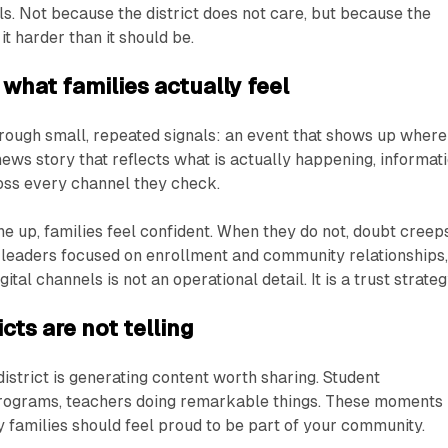
ls. Not because the district does not care, but because the
t harder than it should be.
 what families actually feel
rough small, repeated signals: an event that shows up where
news story that reflects what is actually happening, informat
ross every channel they check.
ne up, families feel confident. When they do not, doubt creep
ict leaders focused on enrollment and community relationships
tal channels is not an operational detail. It is a trust strateg
icts are not telling
district is generating content worth sharing. Student
rograms, teachers doing remarkable things. These moments
y families should feel proud to be part of your community.