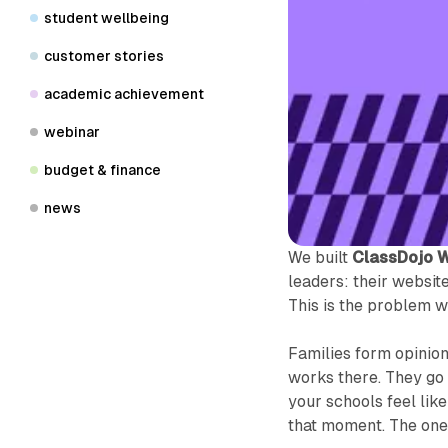
student wellbeing
customer stories
academic achievement
webinar
budget & finance
news
We built
ClassDojo 
leaders: their websit
This is the problem we
Families form opinio
works there. They go 
your schools feel like
that moment. The ones