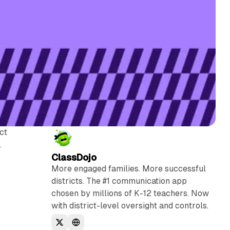
ct
.
ClassDojo
More engaged families. More successful
districts. The #1 communication app
chosen by millions of K-12 teachers. Now
with district-level oversight and controls.