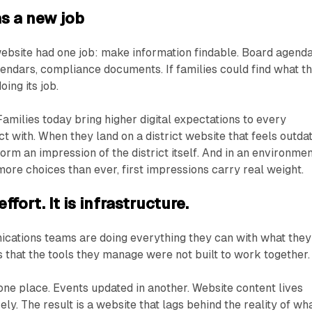
s a new job
 website had one job: make information findable. Board agenda
endars, compliance documents. If families could find what t
oing its job.
amilies today bring higher digital expectations to every
act with. When they land on a district website that feels outda
form an impression of the district itself. And in an environme
ore choices than ever, first impressions carry real weight.
ffort. It is infrastructure.
ications teams are doing everything they can with what they
s that the tools they manage were not built to work together.
 one place. Events updated in another. Website content lives
y. The result is a website that lags behind the reality of wh