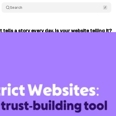
Search
t tells a story every day. Is your website telling it?
June 25, 2026
•
2 min read