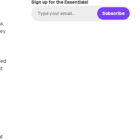
Sign up for the Essentials!
Subscribe
s,
hey
ted
nt
at