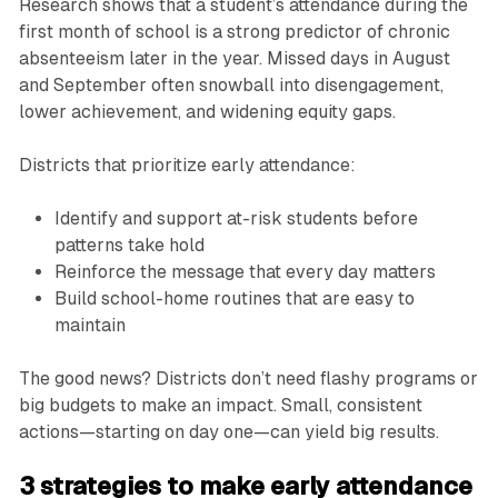
Research shows that a student’s attendance during the
first month of school is a strong predictor of chronic
absenteeism later in the year. Missed days in August
and September often snowball into disengagement,
lower achievement, and widening equity gaps.
Districts that prioritize early attendance:
Identify and support at-risk students before
patterns take hold
Reinforce the message that every day matters
Build school-home routines that are easy to
maintain
The good news? Districts don’t need flashy programs or
big budgets to make an impact. Small, consistent
actions—starting on day one—can yield big results.
3 strategies to make early attendance