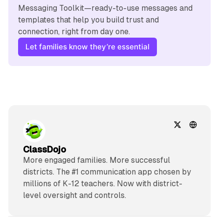
Messaging Toolkit—ready-to-use messages and 
templates that help you build trust and 
connection, right from day one.
Let families know they’re essential
ClassDojo
More engaged families. More successful
districts. The #1 communication app chosen by
millions of K-12 teachers. Now with district-
level oversight and controls.