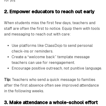
for joy.”
2. Empower educators to reach out early
When students miss the first few days, teachers and
staff are often the first to notice. Equip them with tools
and messaging to reach out with care:
Use platforms like ClassDojo to send personal
check-ins or reminders.
Create a “welcome back” template message
teachers can use for reengagement.
Encourage positive outreach, not punitive language.
Tip:
Teachers who send a quick message to families
after the first absence often see improved attendance
in the following weeks.
3. Make attendance a whole-school effort