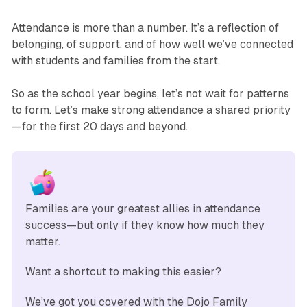
Attendance is more than a number. It’s a reflection of
belonging, of support, and of how well we’ve connected
with students and families from the start.
So as the school year begins, let’s not wait for patterns
to form. Let’s make strong attendance a shared priority
—for the first 20 days and beyond.
Families are your greatest allies in attendance 
success—but only if they know how much they 
matter. 
Want a shortcut to making this easier?
We’ve got you covered with the Dojo Family 