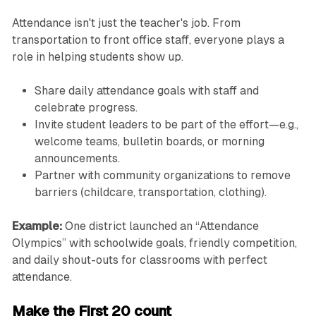
Attendance isn't just the teacher's job. From
transportation to front office staff, everyone plays a
role in helping students show up.
Share daily attendance goals with staff and
celebrate progress.
Invite student leaders to be part of the effort—e.g.,
welcome teams, bulletin boards, or morning
announcements.
Partner with community organizations to remove
barriers (childcare, transportation, clothing).
Example:
One district launched an “Attendance
Olympics” with schoolwide goals, friendly competition,
and daily shout-outs for classrooms with perfect
attendance.
Make the First 20 count