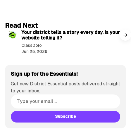
2 min read
Read Next
Your district tells a story every day. Is your
website telling it?
ClassDojo
Jun 25, 2026
Sign up for the Essentials!
Get new District Essential posts delivered straight
to your inbox.
Subscribe