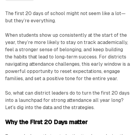
The first 20 days of school might not seem like a lot—
but they’re everything.
When students show up consistently at the start of the
year, they’re more likely to stay on track academically,
feel a stronger sense of belonging, and keep building
the habits that lead to long-term success. For districts
navigating attendance challenges, this early window is a
powerful opportunity to reset expectations, engage
families, and set a positive tone for the entire year.
So, what can district leaders do to turn the first 20 days
into a launchpad for strong attendance all year long?
Let’s dig into the data and the strategies.
Why the First 20 Days matter