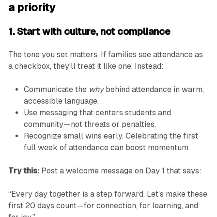
a priority
1. Start with culture, not compliance
The tone you set matters. If families see attendance as
a checkbox, they’ll treat it like one. Instead:
Communicate the
why
behind attendance in warm,
accessible language.
Use messaging that centers students and
community—not threats or penalties.
Recognize small wins early. Celebrating the first
full week of attendance can boost momentum.
Try this:
Post a welcome message on Day 1 that says:
“Every day together is a step forward. Let’s make these
first 20 days count—for connection, for learning, and