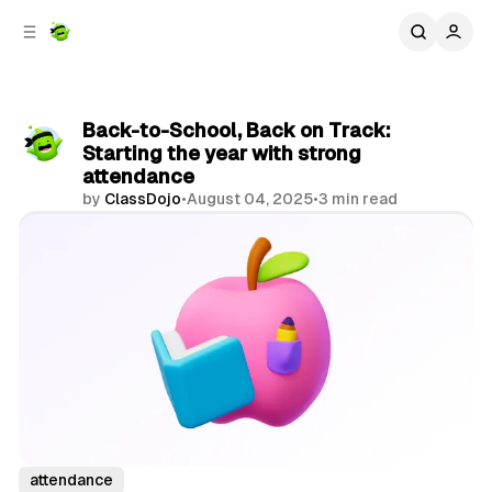
C
S
o
i
d
n
e
t
b
e
Back-to-School, Back on Track:
n
a
Starting the year with strong
r
t
attendance
by
ClassDojo
•
August 04, 2025
•
3 min read
Share
attendance