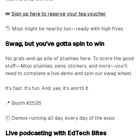
🎟️
Sign up here to reserve your tea voucher
🖐️ Mojo might be nearby too—ready with high fives.
Swag, but you’ve gotta spin to win
No grab-and-go pile of plushies here. To score the good
stuff—Mojo plushies, pens, stickers, and more—you’ll
need to complete a live demo and spin our swag wheel.
It’s fast. It’s fun. And, yes, it’s worth it.
📍 Booth #2526
🕘 Demos running all day, every day of the expo
Live podcasting with EdTech Bites