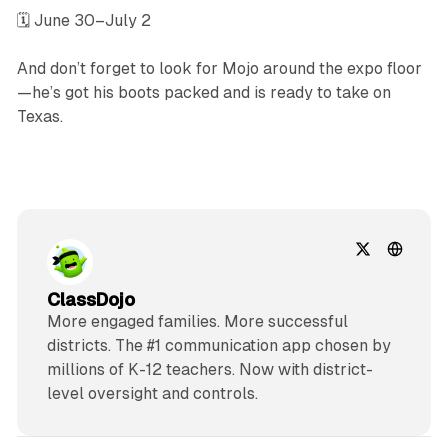
🗓 June 30–July 2
And don’t forget to look for Mojo around the expo floor
—he’s got his boots packed and is ready to take on
Texas.
ClassDojo
More engaged families. More successful
districts. The #1 communication app chosen by
millions of K-12 teachers. Now with district-
level oversight and controls.