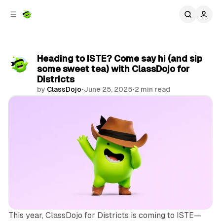
C
S
o
i
d
n
e
t
b
e
Heading to ISTE? Come say hi (and sip
n
a
some sweet tea) with ClassDojo for
r
t
Districts
by
ClassDojo
•
June 25, 2025
•
2 min read
Share
This year, ClassDojo for Districts is coming to ISTE—