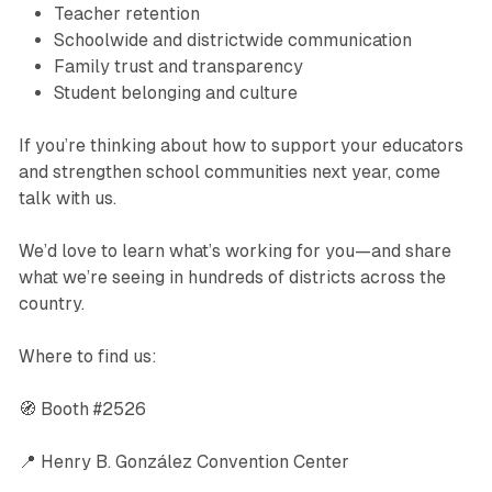
Teacher retention
Schoolwide and districtwide communication
Family trust and transparency
Student belonging and culture
If you’re thinking about how to support your educators
and strengthen school communities next year, come
talk with us.
We’d love to learn what’s working for you—and share
what we’re seeing in hundreds of districts across the
country.
Where to find us:
🧭 Booth #2526
📍 Henry B. González Convention Center