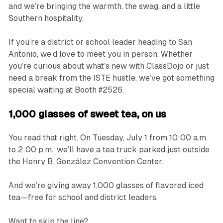
and we’re bringing the warmth, the swag, and a little
Southern hospitality.
If you’re a district or school leader heading to San
Antonio, we’d love to meet you in person. Whether
you’re curious about what’s new with ClassDojo or just
need a break from the ISTE hustle, we’ve got something
special waiting at Booth #2526.
1,000 glasses of sweet tea, on us
You read that right. On Tuesday, July 1 from 10:00 a.m.
to 2:00 p.m., we’ll have a tea truck parked just outside
the Henry B. González Convention Center.
And we’re giving away 1,000 glasses of flavored iced
tea—free for school and district leaders.
Want to skip the line?