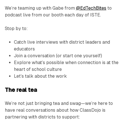
We’re teaming up with Gabe from
@EdTechBites
to
podcast live from our booth each day of ISTE.
Stop by to:
Catch live interviews with district leaders and
educators
Join a conversation (or start one yourself)
Explore what’s possible when connection is at the
heart of school culture
Let’s talk about the work
The real tea
We’re not just bringing tea and swag—we’re here to
have real conversations about how ClassDojo is
partnering with districts to support: