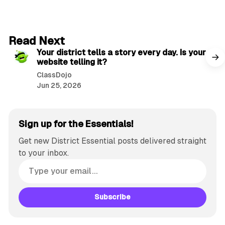
2 min read
Read Next
Your district tells a story every day. Is your
website telling it?
ClassDojo
Jun 25, 2026
Sign up for the Essentials!
Get new District Essential posts delivered straight
to your inbox.
Subscribe