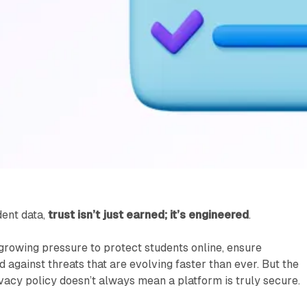
dent data,
trust isn’t just earned; it’s engineered
.
 growing pressure to protect students online, ensure
 against threats that are evolving faster than ever. But the
rivacy policy doesn’t always mean a platform is truly secure.