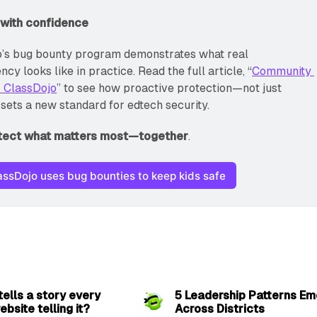
 with confidence
’s bug bounty program demonstrates what real 
cy looks like in practice. Read the full article, “
Community 
: ClassDojo
” to see how proactive protection—not just 
sets a new standard for edtech security.
otect what matters most—together
.
ssDojo uses bug bounties to keep kids safe
2 min read
6 
 tells a story every
5 Leadership Patterns Em
ebsite telling it?
Across Districts