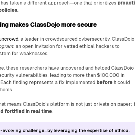
 has taken a different approach—one that prioritizes
proact
policies.
king makes ClassDojo more secure
ugcrowd
, a leader in crowdsourced cybersecurity, ClassDojo
rogram
: an open invitation for vetted ethical hackers to
system for weaknesses.
ime, these researchers have uncovered and helped ClassDojo
curity vulnerabilities, leading to more than $100,000 in
 Each finding represents a fix implemented
before
it could
hools.
that means ClassDojo’s platform is not just private on paper;
 fortified in real time
.
r-evolving challenge…by leveraging the expertise of ethical