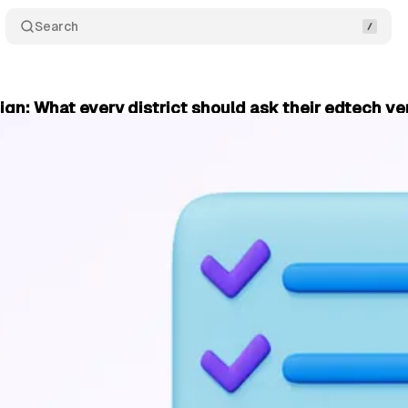
Search
ign: What every district should ask their edtech v
October 20, 2025
•
2 min read