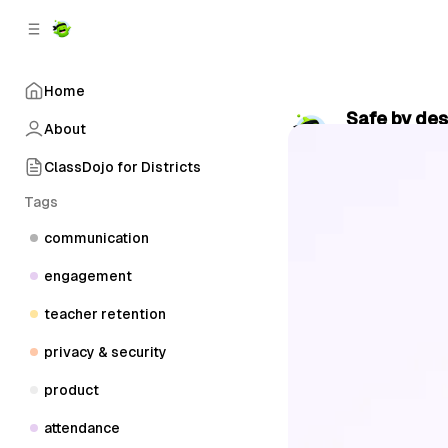
C
S
o
i
d
n
e
t
Home
b
e
Safe by des
n
a
About
by
ClassDojo
•
r
t
ClassDojo for Districts
Tags
communication
engagement
teacher retention
privacy & security
product
attendance