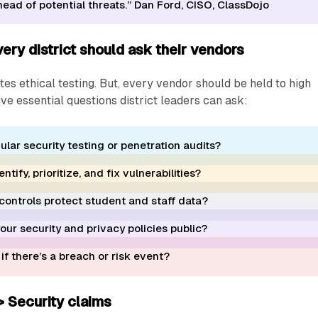
ead of potential threats.” Dan Ford, CISO, ClassDojo
ery district should ask their vendors
tes ethical testing. But, every vendor should be held to high
ive essential questions district leaders can ask:
ular security testing or penetration audits?
tify, prioritize, and fix vulnerabilities?
controls protect student and staff data?
ur security and privacy policies public?
f there’s a breach or risk event?
> Security claims