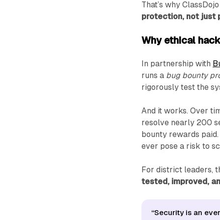
That’s why ClassDojo
protection, not just 
Why ethical hac
In partnership with
B
runs a
bug bounty p
rigorously test the 
And it works. Over t
resolve nearly 200 se
bounty rewards paid.
ever pose a risk to sc
For district leaders, 
tested, improved, and
“Security is an eve