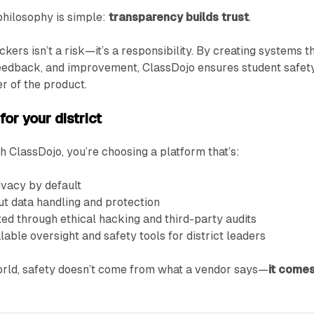
philosophy is simple:
transparency builds trust
.
ers isn’t a risk—it’s a responsibility. By creating systems t
 feedback, and improvement, ClassDojo ensures student safet
er of the product.
or your district
 ClassDojo, you’re choosing a platform that’s:
ivacy by default
t data handling and protection
ed through ethical hacking and third-party audits
able oversight and safety tools for district leaders
orld, safety doesn’t come from what a vendor says—
it come