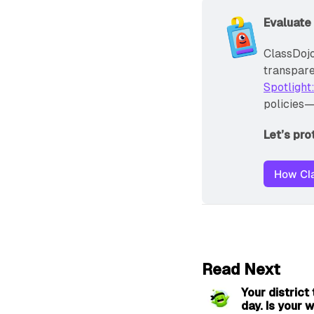
Evaluate
ClassDojo
transparen
Spotlight
policies—
Let’s pr
How Cla
Read Next
Your district
day. Is your w