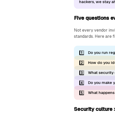
hackers, we stay ah
Five questions ev
Not every vendor invi
standards. Here are f
1️⃣
Do you run reg
2️⃣
How do you iden
3️⃣
What security 
4️⃣
Do you make yo
5️⃣
What happens i
Security culture 