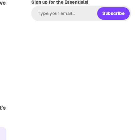
Sign up for the Essentials!
ive
Subscribe
it’s