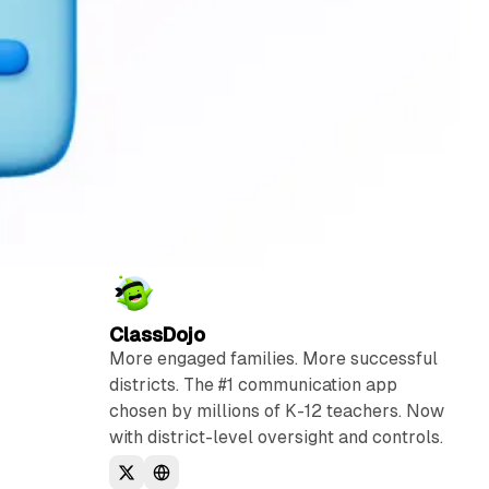
ClassDojo
More engaged families. More successful
districts. The #1 communication app
chosen by millions of K-12 teachers. Now
with district-level oversight and controls.