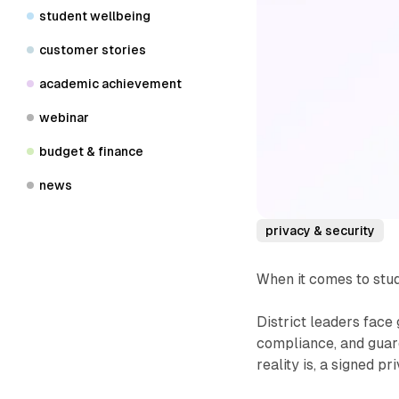
student wellbeing
customer stories
academic achievement
webinar
budget & finance
news
privacy & security
When it comes to stu
District leaders face
compliance, and guard
reality is, a signed p