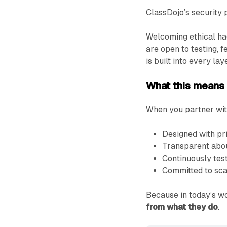
ClassDojo’s security 
Welcoming ethical hack
are open to testing,
is built into every lay
What this means f
When you partner with
Designed with pr
Transparent abou
Continuously test
Committed to scal
Because in today’s w
from what they do
.