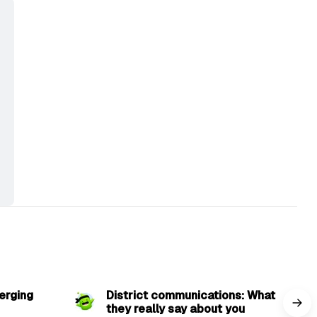
min read
3 min read
erging
District communications: What
they really say about you