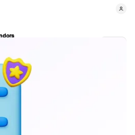
endors
Share