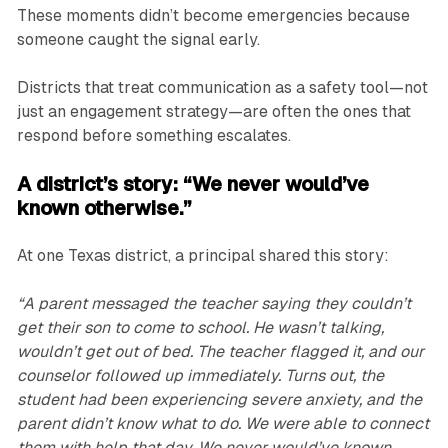
These moments didn’t become emergencies because
someone caught the signal early.
Districts that treat communication as a safety tool—not
just an engagement strategy—are often the ones that
respond before something escalates.
A district’s story: “We never would’ve
known otherwise.”
At one Texas district, a principal shared this story:
“A parent messaged the teacher saying they couldn’t
get their son to come to school. He wasn’t talking,
wouldn’t get out of bed. The teacher flagged it, and our
counselor followed up immediately. Turns out, the
student had been experiencing severe anxiety, and the
parent didn’t know what to do. We were able to connect
them with help that day. We never would’ve known