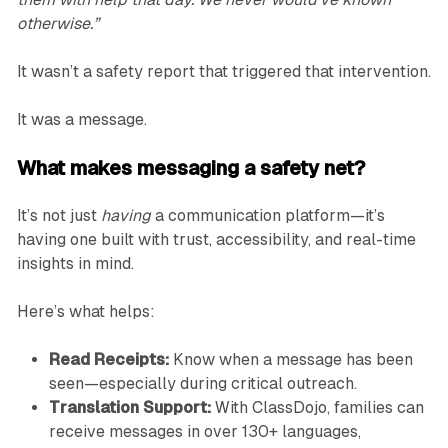
otherwise.”
It wasn’t a safety report that triggered that intervention.
It was a message.
What makes messaging a safety net?
It’s not just
having
a communication platform—it’s
having one built with trust, accessibility, and real-time
insights in mind.
Here’s what helps:
Read Receipts:
Know when a message has been
seen—especially during critical outreach.
Translation Support:
With ClassDojo, families can
receive messages in over 130+ languages,