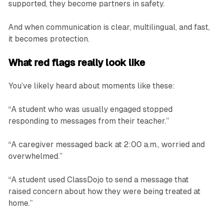
supported, they become partners in safety.
And when communication is clear, multilingual, and fast,
it becomes protection.
What red flags really look like
You’ve likely heard about moments like these:
“A student who was usually engaged stopped
responding to messages from their teacher.”
“A caregiver messaged back at 2:00 a.m., worried and
overwhelmed.”
“A student used ClassDojo to send a message that
raised concern about how they were being treated at
home.”