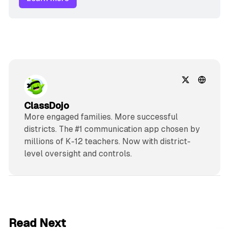
ClassDojo
More engaged families. More successful
districts. The #1 communication app chosen by
millions of K-12 teachers. Now with district-
level oversight and controls.
2 min read
Read Next