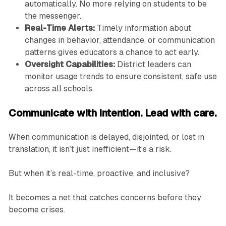
automatically. No more relying on students to be
the messenger.
Real-Time Alerts:
Timely information about
changes in behavior, attendance, or communication
patterns gives educators a chance to act early.
Oversight Capabilities:
District leaders can
monitor usage trends to ensure consistent, safe use
across all schools.
Communicate with intention. Lead with care.
When communication is delayed, disjointed, or lost in
translation, it isn’t just inefficient—it’s a risk.
But when it’s real-time, proactive, and inclusive?
It becomes a net that catches concerns before they
become crises.