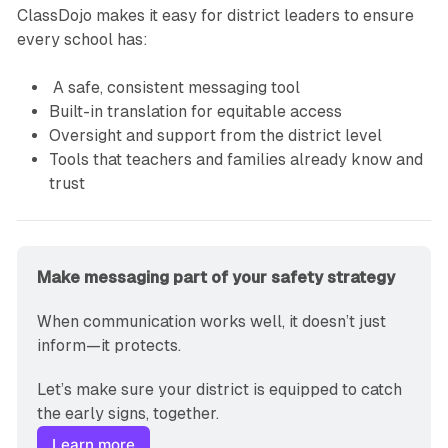
ClassDojo makes it easy for district leaders to ensure
every school has:
A safe, consistent messaging tool
Built-in translation for equitable access
Oversight and support from the district level
Tools that teachers and families already know and
trust
Make messaging part of your safety strategy
When communication works well, it doesn’t just 
inform—it protects.
Let’s make sure your district is equipped to catch 
the early signs, together.
Learn more