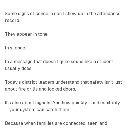
Some signs of concern don’t show up in the attendance
record.
They appear in tone.
In silence.
In a message that doesn’t quite sound like a student
usually does.
Today’s district leaders understand that safety isn’t just
about fire drills and locked doors.
It’s also about signals. And how quickly—and equitably
—your system can catch them.
Because when families are connected, seen, and