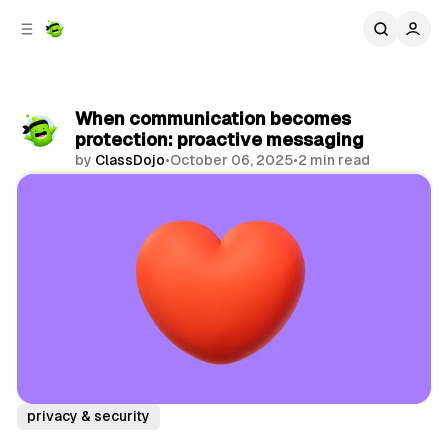
C
S
o
i
d
n
e
t
b
e
When communication becomes
n
a
protection: proactive messaging
r
t
by
ClassDojo
•
October 06, 2025
•
2 min read
Share
privacy & security