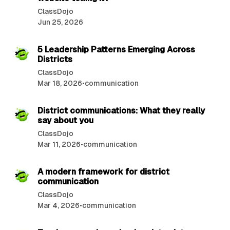
o
ClassDojo
s
Jun 25, 2026
t
6 min read
s
5 Leadership Patterns Emerging Across
Districts
ClassDojo
Mar 18, 2026
•
communication
3 min read
District communications: What they really
say about you
ClassDojo
Mar 11, 2026
•
communication
3 min read
A modern framework for district
communication
ClassDojo
Mar 4, 2026
•
communication
3 min read