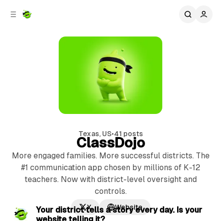
C
S
o
i
d
n
e
t
b
e
n
a
r
t
Texas, US
•
41 posts
ClassDojo
More engaged families. More successful districts. The
#1 communication app chosen by millions of K-12
teachers. Now with district-level oversight and
controls.
2 min read
X
Website
P
Your district tells a story every day. Is your
website telling it?